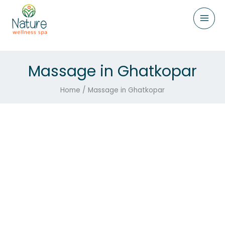
Skip
to
content
Massage in Ghatkopar
Home / Massage in Ghatkopar