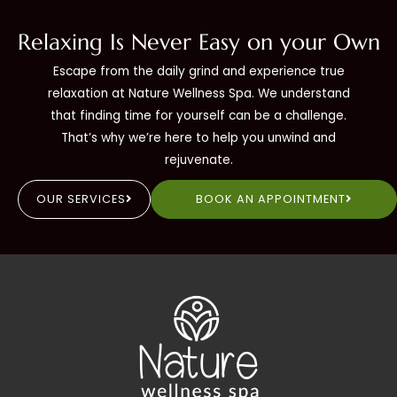
Relaxing Is Never Easy on your Own
Escape from the daily grind and experience true
relaxation at Nature Wellness Spa. We understand
that finding time for yourself can be a challenge.
That’s why we’re here to help you unwind and
rejuvenate.
OUR SERVICES
BOOK AN APPOINTMENT