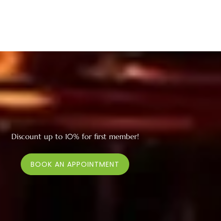
Discount up to 10% for first member!
BOOK AN APPOINTMENT