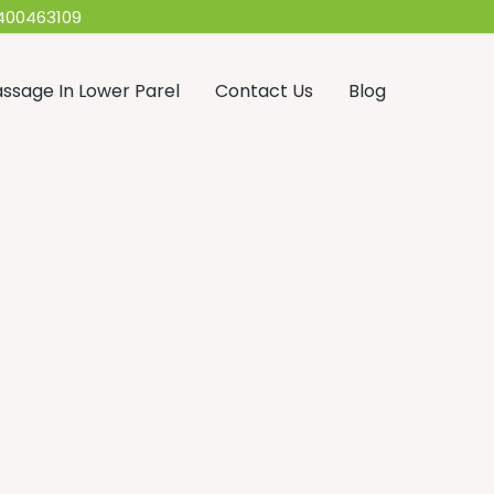
400463109
ssage In Lower Parel
Contact Us
Blog