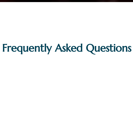
Frequently Asked Questions