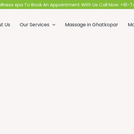
llness spa To Book An Appointment With Us Call Now:
+91-7
t Us
Our Services
Massage in Ghatkopar
Ma